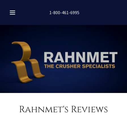
1-800-461-6995
Rahnmet's Reviews