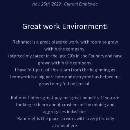
Nov. 26th, 2022 - Current Employee
Great work Environment!
Rahnmet is a great place to work, with room to grow
within the company.
I started my career in the late 90’s in the Foundry and have
grown within the company.
I have felt part of this team from the beginning as
teamwork is a big part here and everyone has helped me
grow to my full potential.
Rahnmet offers great pay and great benefits. If you are
looking to learn about crushers in the mining and
aggregates industries.
Rahnmet is the place to work with a very friendly
atmosphere.