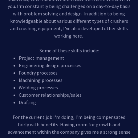
you. I'm constantly being challenged on a day-to-day basis
with problem solving and design. In addition to being
knowledgeable about various different types of crushers
and crushing equipment, I've also developed other skills
working here.
Some of these skills include:
Project management
Engineering design processes
Foundry processes
Machining processes
Welding processes
Customer relationships/sales
Drafting
For the current job I'm doing, I'm being compensated
fairly with benefits. Having room for growth and
advancement within the company gives me a strong sense