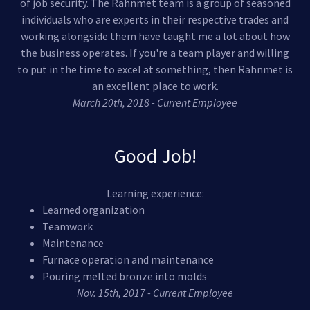
of job security. The Rahnmet team is a group of seasoned
individuals who are experts in their respective trades and
working alongside them have taught me a lot about how
the business operates. If you're a team player and willing
to put in the time to excel at something, then Rahnmet is
an excellent place to work.
March 20th, 2018 - Current Employee
Good Job!
Learning experience:
Learned organization
Teamwork
Maintenance
Furnace operation and maintenance
Pouring melted bronze into molds
Nov. 15th, 2017 - Current Employee