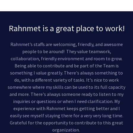
Rahnmet is a great place to work!
Rahnmet’s staffs are welcoming, friendly, and awesome
people to be around! They value teamwork,
collaboration, friendly environment and room to grow.
Being able to contribute and be part of the Team is
something I value greatly. There's always something to
do, with a different variety of tasks. It's nice to work
somewhere where my skills can be used to its full capacity
and more. There's always someone ready to listen to my
inquiries or questions or when I need clarification. My
experience with Rahnmet keeps getting better and I
easily see myself staying there for a very very long time.
Grateful for the opportunity to contribute to this great
organization.