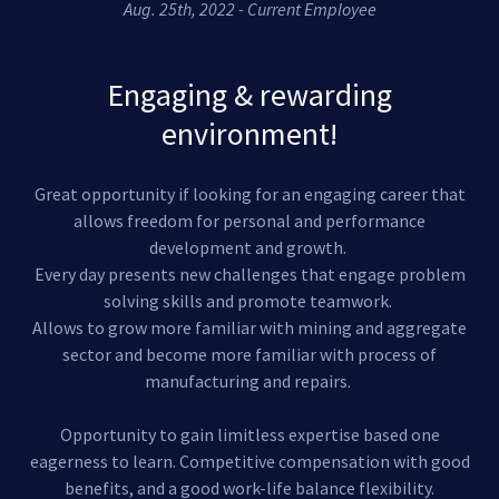
Aug. 25th, 2022 - Current Employee
Engaging & rewarding
environment!
Great opportunity if looking for an engaging career that
allows freedom for personal and performance
development and growth.
Every day presents new challenges that engage problem
solving skills and promote teamwork.
Allows to grow more familiar with mining and aggregate
sector and become more familiar with process of
manufacturing and repairs.
Opportunity to gain limitless expertise based one
eagerness to learn. Competitive compensation with good
benefits, and a good work-life balance flexibility.