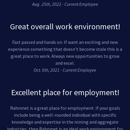
Aug. 25th, 2022 - Current Employee
Great overall work environment!
Fast passed and hands on. If want an exciting and new
experience something that doesn't become stale this is a
great place to work. Always new opportunities to grow
and excel.
Oct. 6th, 2021 - Current Employee
Excellent place for employment!
Rahnmet is a great place for employment. If your goals
include being a well-rounded individual with specific
knowledge and expertise in the mining and aggregate
industries, then Rahnmet is an ideal work environment for